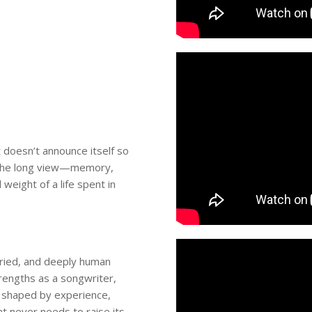
t doesn’t announce itself so
to the long view—memory,
weight of a life spent in
ried, and deeply human
rengths as a songwriter,
rd shaped by experience,
at never needs to raise its