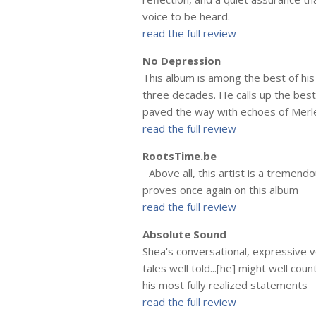
voice to be heard.
read the full review
No Depression
This album is among the best of his
three decades. He calls up the bes
paved the way with echoes of Merl
read the full review
RootsTime.be
Above all, this artist is a tremend
proves once again on this album
read the full review
Absolute Sound
Shea's conversational, expressive vo
tales well told...[he] might well c
his most fully realized statements
read the full review