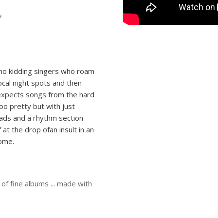
*
no­ kidding singers who roam
ocal night­ spots and then
 expects songs from the hard
oo pretty but with just
eads and a rhythm section
f at the drop ofan insult in an
come.
of fine albums ... made with