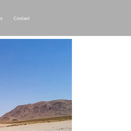
os
Contact