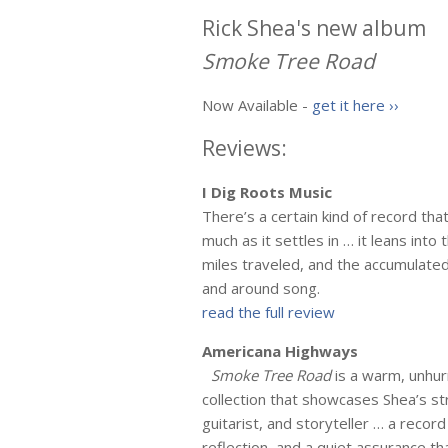
Rick Shea's new album
Smoke Tree Road
Now Available -
get it here ››
Reviews:
I Dig Roots Music
There’s a certain kind of record tha
much as it settles in … it leans in
miles traveled, and the accumulated 
and around song.
read the full review
Americana Highways
Smoke Tree Road
is a warm, unhur
collection that showcases Shea’s st
guitarist, and storyteller … a reco
reflection, and a quiet assurance th