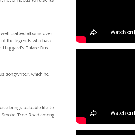
 well-crafted albums over
t of the legends who have
e Haggard’s Tulare Dust.
ous songwriter, which he
ice brings palpable life to
ount Smoke Tree Road among